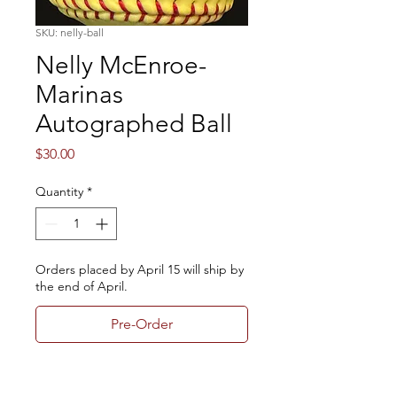
SKU: nelly-ball
Nelly McEnroe-
Marinas
Autographed Ball
Price
$30.00
Quantity
*
Orders placed by April 15 will ship by
the end of April.
Pre-Order