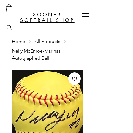
SOONER
SOFTBALL SHOP
Home
All Products
Nelly McEnroe-Marinas
Autographed Ball