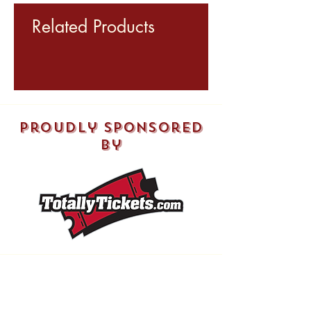
Related Products
proudly sponsored
by
Shop