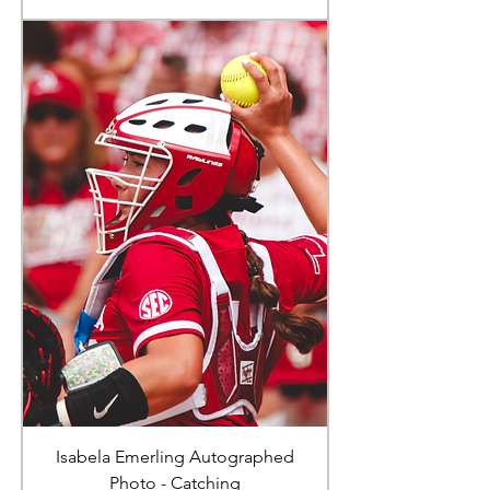
Isabela Emerling Autographed
Photo - Catching