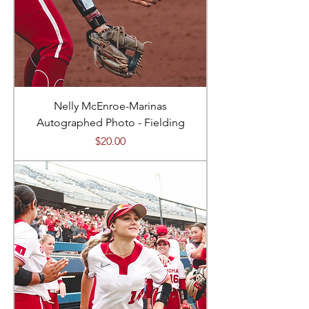
Nelly McEnroe-Marinas
Autographed Photo - Fielding
Price
$20.00