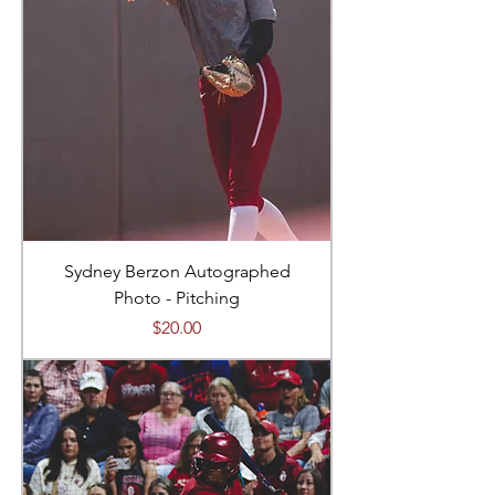
Sydney Berzon Autographed
Photo - Pitching
Price
$20.00