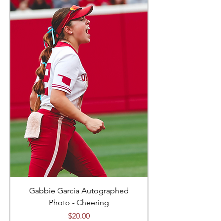
Gabbie Garcia Autographed
Photo - Cheering
Price
$20.00