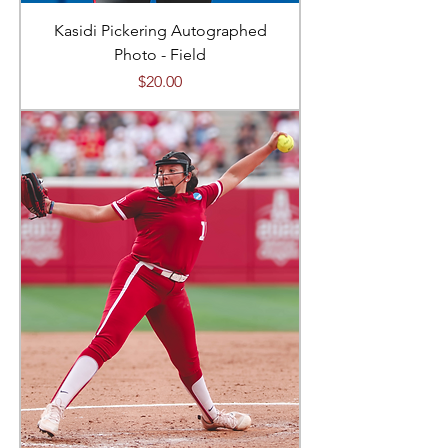
Kasidi Pickering Autographed
Photo - Field
Price
$20.00