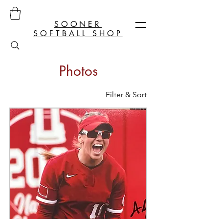
SOONER
SOFTBALL SHOP
Photos
Filter & Sort