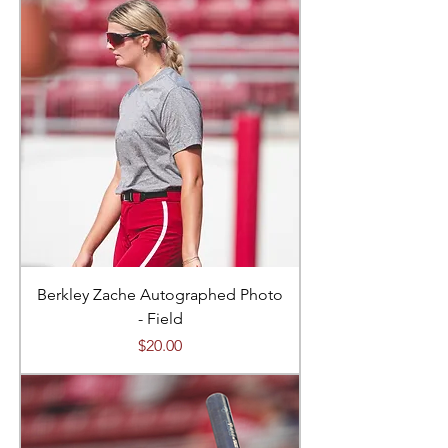
Berkley Zache Autographed Photo
- Field
Price
$20.00