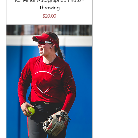
Kai Minor Autographed Photo -
Throwing
Price
$20.00