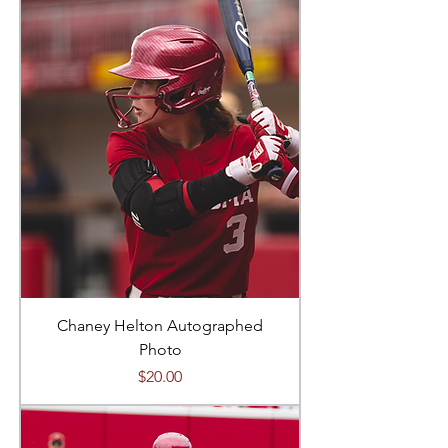
Chaney Helton Autographed
Photo
Price
$20.00