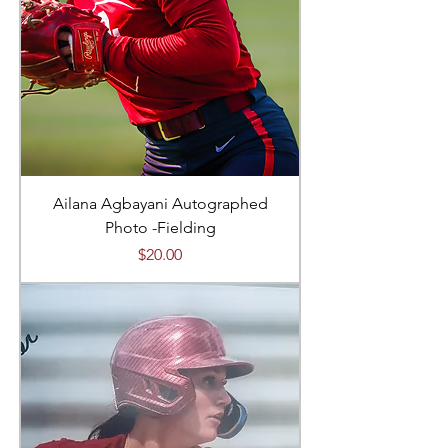
Ailana Agbayani Autographed
Photo -Fielding
Price
$20.00