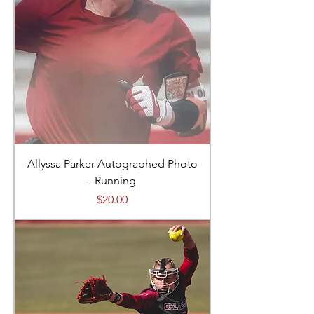
Allyssa Parker Autographed Photo
- Running
Price
$20.00