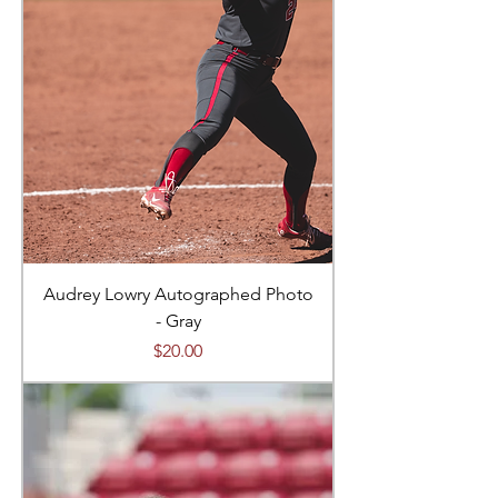
Audrey Lowry Autographed Photo
- Gray
Price
$20.00