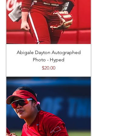
Abigale Dayton Autographed
Photo - Hyped
Price
$20.00