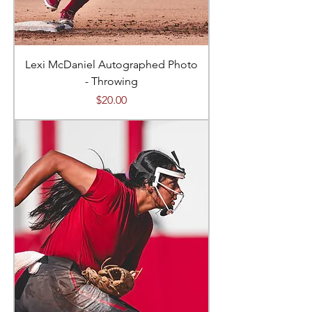
Lexi McDaniel Autographed Photo
- Throwing
Price
$20.00