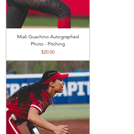
Miali Guachino Autographed
Photo - Pitching
Price
$20.00