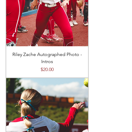
Riley Zache Autographed Photo -
Intros
Price
$20.00