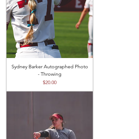
Sydney Barker Autographed Photo
- Throwing
Price
$20.00