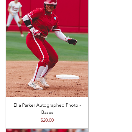
Ella Parker Autographed Photo -
Bases
Price
$20.00