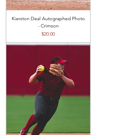
Kierston Deal Autographed Photo
- Crimson
Price
$20.00