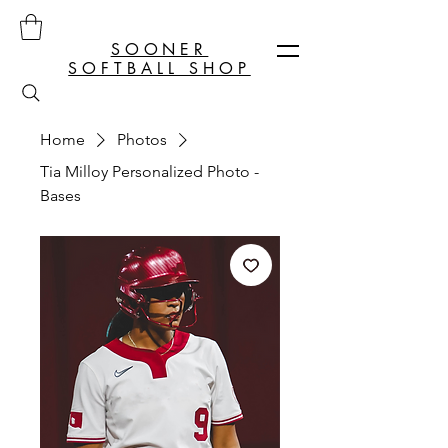
SOONER
SOFTBALL SHOP
Home
Photos
Tia Milloy Personalized Photo -
Bases