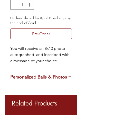
Orders placed by April 15 will ship by
the end of April.
Pre-Order
You will receive an 8x10 photo 
autographed  and inscribed with 
a message of your choice.
Personalized Balls & Photos
Please note that athletes have the 
right to refuse any personalized 
inscription request they are not 
Related Products
comfortable with. On the off chance 
that occurs, we will contact you for an 
alternate inscription that works for 