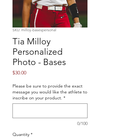
SKU: milloy-basespersonal
Tia Milloy
Personalized
Photo - Bases
Price
$30.00
Please be sure to provide the exact
message you would like the athlete to
inscribe on your product.
*
0/100
Quantity
*