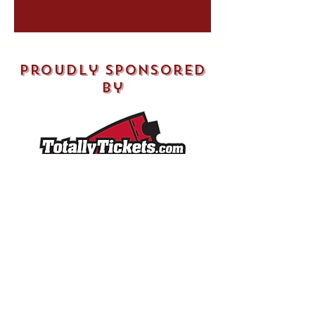
both you and the athlete.
proudly sponsored
by
Shop
SHOP ALL
SOFTBALLS
PHOTOS​