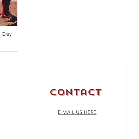
- Gray
Contact
E-MAIL US HERE