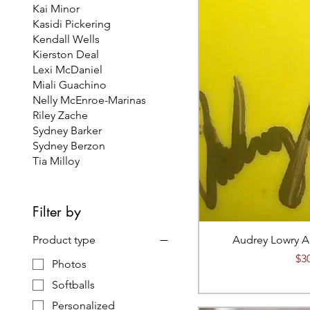
Kai Minor
Kasidi Pickering
Kendall Wells
Kierston Deal
Lexi McDaniel
Miali Guachino
Nelly McEnroe-Marinas
Riley Zache
Sydney Barker
Sydney Berzon
Tia Milloy
Filter by
Product type
Audrey Lowry A
Pri
$3
Photos
Softballs
Personalized