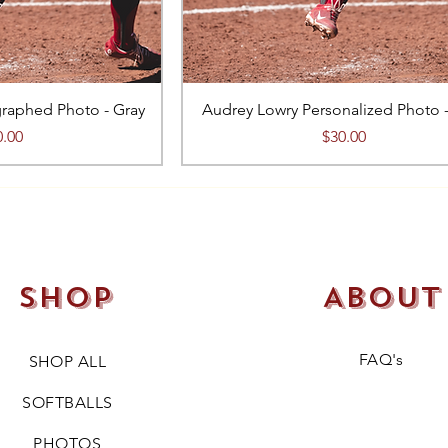
raphed Photo - Gray
Audrey Lowry Personalized Photo 
ce
Price
0.00
$30.00
Shop
About
FAQ's
SHOP ALL
SOFTBALLS
PHOTOS​