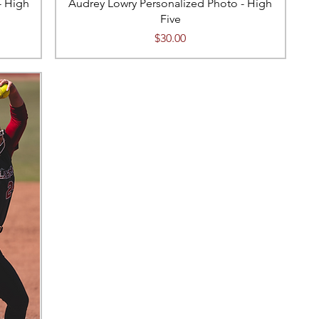
- High
Audrey Lowry Personalized Photo - High
Five
Price
$30.00