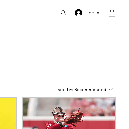
Log In
Sort by:
Recommended