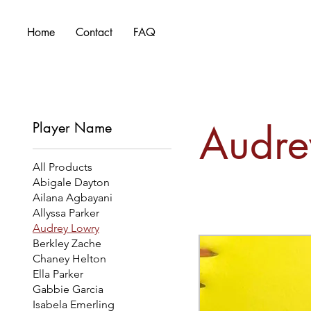
Home
Contact
FAQ
Audre
Player Name
All Products
Abigale Dayton
Ailana Agbayani
Allyssa Parker
Audrey Lowry
Berkley Zache
Chaney Helton
Ella Parker
Gabbie Garcia
Isabela Emerling