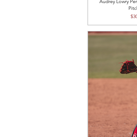
Audrey Lowry Per
Pit
Pri
$3