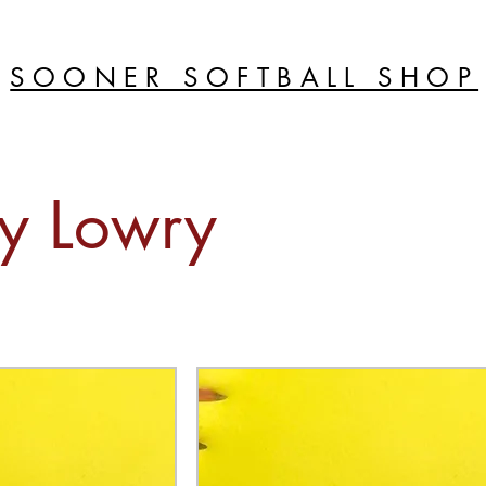
SOONER SOFTBALL SHOP
y Lowry