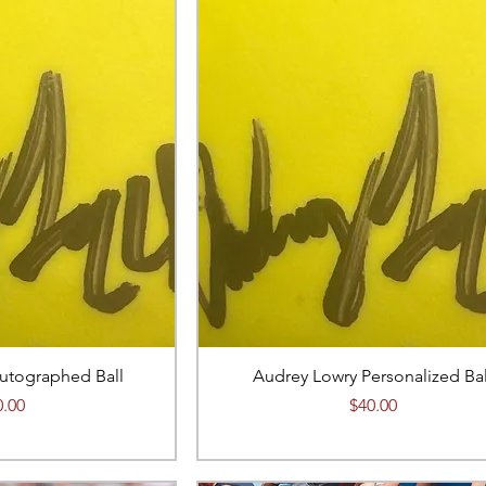
utographed Ball
Audrey Lowry Personalized Bal
ce
Price
0.00
$40.00