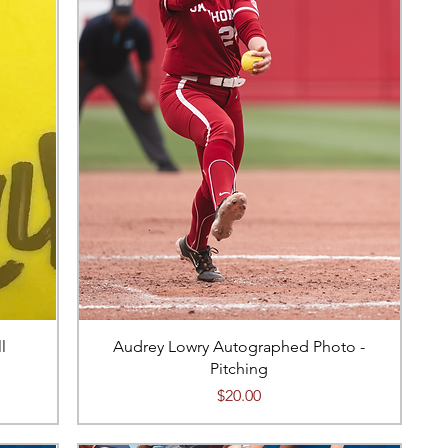
l
Audrey Lowry Autographed Photo -
Pitching
Price
$20.00