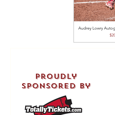
Audrey Lowry Autog
Pri
$2
proudly
sponsored by