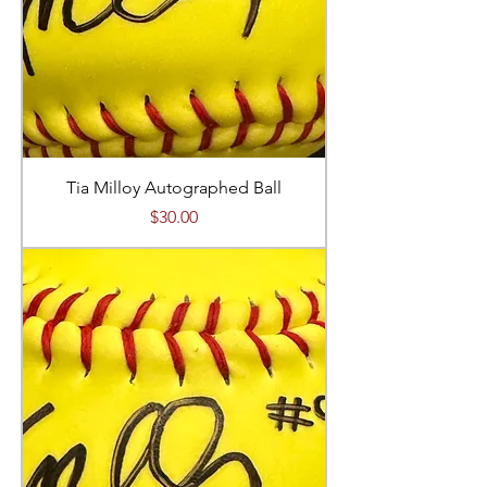
Tia Milloy Autographed Ball
Price
$30.00