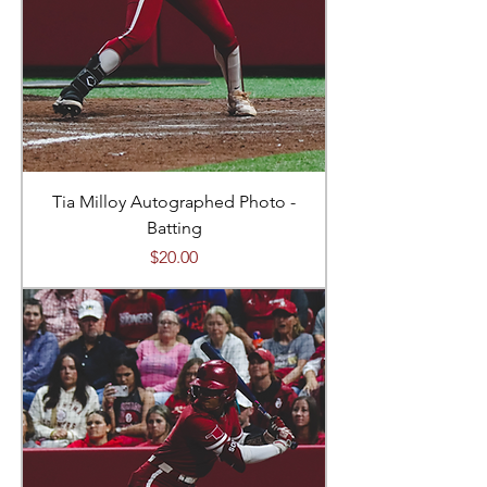
Tia Milloy Autographed Photo -
Batting
Price
$20.00