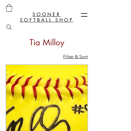
SOONER
SOFTBALL SHOP
Tia Milloy
Filter & Sort