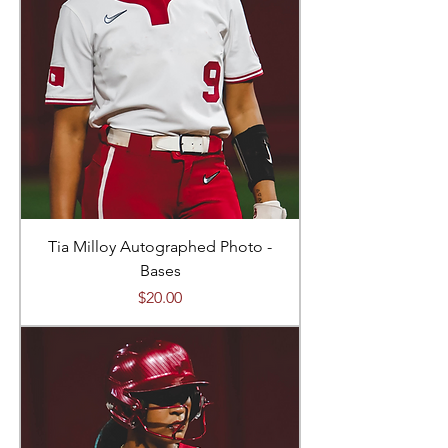
Tia Milloy Autographed Photo -
Bases
Price
$20.00