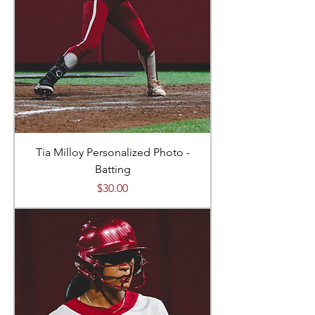
Tia Milloy Personalized Photo -
Batting
Price
$30.00